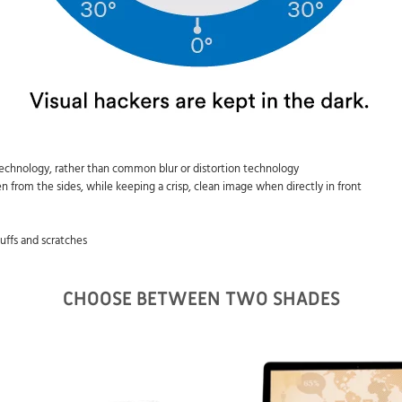
 technology, rather than common blur or distortion technology
n from the sides, while keeping a crisp, clean image when directly in front
cuffs and scratches
CHOOSE BETWEEN TWO SHADES