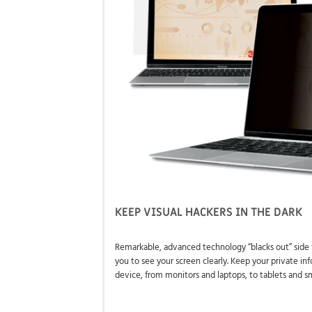
KEEP VISUAL HACKERS IN THE DARK
Remarkable, advanced technology “blacks out” side 
you to see your screen clearly. Keep your private in
device, from monitors and laptops, to tablets and 