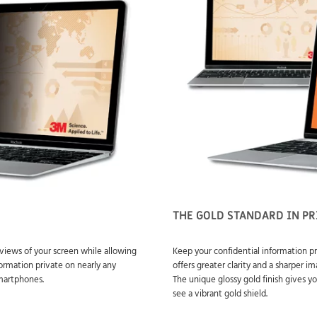
THE GOLD STANDARD IN PR
views of your screen while allowing
Keep your confidential information pr
formation private on nearly any
offers greater clarity and a sharper 
smartphones.
The unique glossy gold finish gives yo
see a vibrant gold shield.