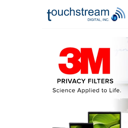
Skip
to
content