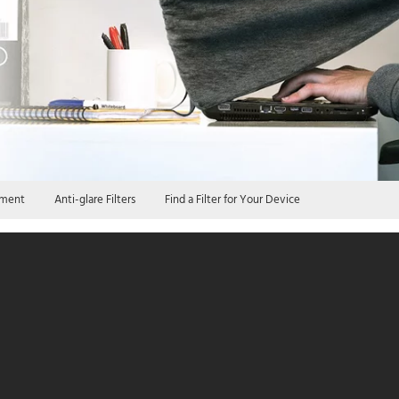
iment
Anti-glare Filters
Find a Filter for Your Device