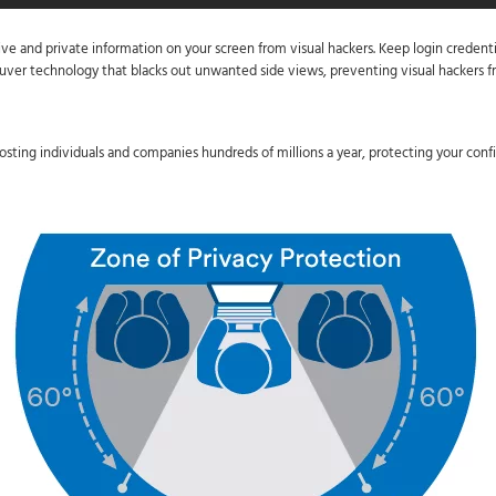
tive and private information on your screen from visual hackers. Keep login credenti
ouver technology that blacks out unwanted side views, preventing visual hackers fr
osting individuals and companies hundreds of millions a year, protecting your confid