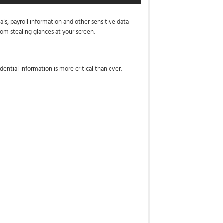
als, payroll information and other sensitive data
om stealing glances at your screen.
ential information is more critical than ever.