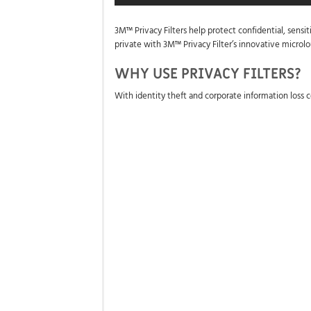
3M™ Privacy Filters help protect confidential, sensi
private with 3M™ Privacy Filter’s innovative microl
WHY USE PRIVACY FILTERS?
With identity theft and corporate information loss c