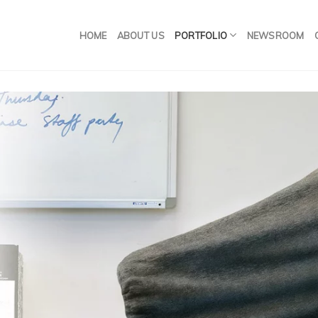
HOME
ABOUT US
PORTFOLIO
NEWSROOM