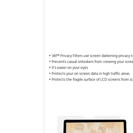
• 3M™ Privacy Filters use screen darkening privacy
• Prevents casual onlookers from viewing your scree
• It’s easier on your eyes
• Protects your on screen data in high traffic areas
• Protects the fragile surface of LCD screens from s