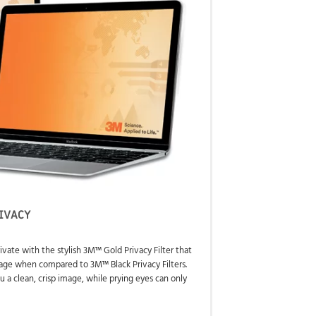
IVACY
ivate with the stylish 3M™ Gold Privacy Filter that
image when compared to 3M™ Black Privacy Filters.
u a clean, crisp image, while prying eyes can only