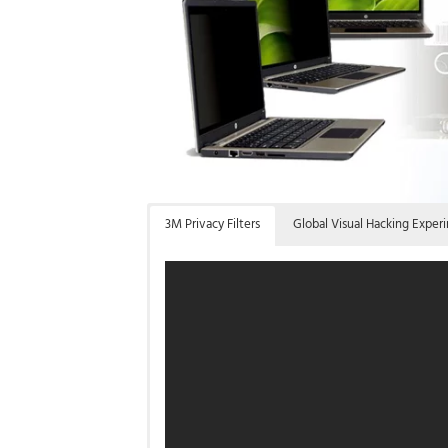
3M Privacy Filters
Global Visual Hacking Exper