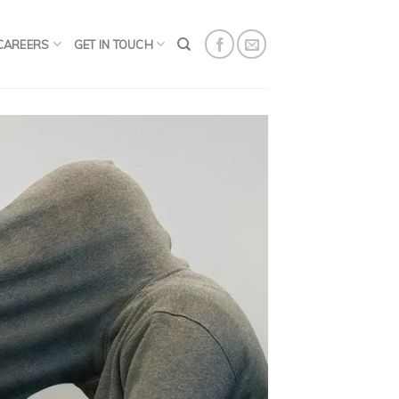
CAREERS
GET IN TOUCH