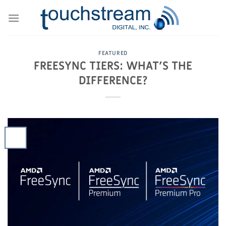
Skip
to
content
FEATURED
FREESYNC TIERS: WHAT’S THE
DIFFERENCE?