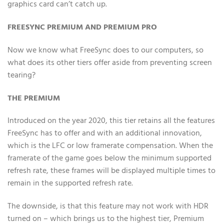
graphics card can’t catch up.
FREESYNC PREMIUM AND PREMIUM PRO
Now we know what FreeSync does to our computers, so
what does its other tiers offer aside from preventing screen
tearing?
THE PREMIUM
Introduced on the year 2020, this tier retains all the features
FreeSync has to offer and with an additional innovation,
which is the LFC or low framerate compensation. When the
framerate of the game goes below the minimum supported
refresh rate, these frames will be displayed multiple times to
remain in the supported refresh rate.
The downside, is that this feature may not work with HDR
turned on – which brings us to the highest tier, Premium