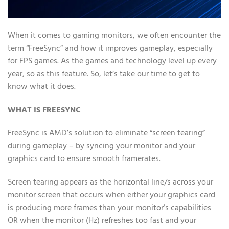
When it comes to gaming monitors, we often encounter the
term “FreeSync” and how it improves gameplay, especially
for FPS games. As the games and technology level up every
year, so as this feature. So, let’s take our time to get to
know what it does.
WHAT IS FREESYNC
FreeSync is AMD’s solution to eliminate “screen tearing”
during gameplay – by syncing your monitor and your
graphics card to ensure smooth framerates.
Screen tearing appears as the horizontal line/s across your
monitor screen that occurs when either your graphics card
is producing more frames than your monitor’s capabilities
OR when the monitor (Hz) refreshes too fast and your