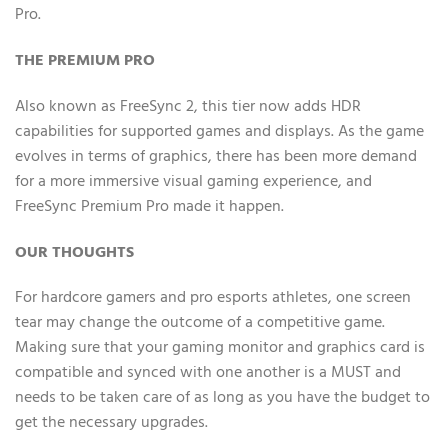
Pro.
THE PREMIUM PRO
Also known as FreeSync 2, this tier now adds HDR
capabilities for supported games and displays. As the game
evolves in terms of graphics, there has been more demand
for a more immersive visual gaming experience, and
FreeSync Premium Pro made it happen.
OUR THOUGHTS
For hardcore gamers and pro esports athletes, one screen
tear may change the outcome of a competitive game.
Making sure that your gaming monitor and graphics card is
compatible and synced with one another is a MUST and
needs to be taken care of as long as you have the budget to
get the necessary upgrades.