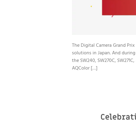
The Digital Camera Grand Prix 
solutions in Japan. And duri
the SW240, SW270C, SW271C, a
AQColor […]
Celebrat