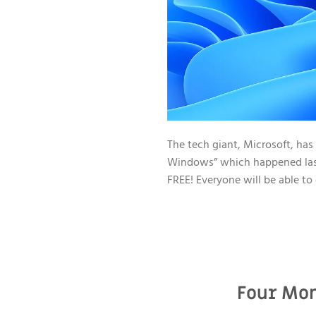
The tech giant, Microsoft, has
Windows” which happened last J
FREE! Everyone will be able to 
Four Mon