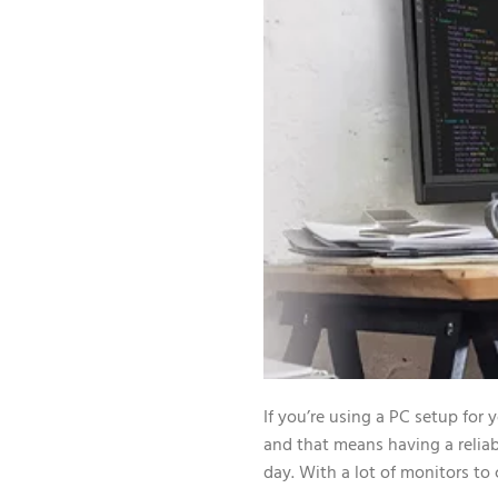
If you’re using a PC setup for
and that means having a reliab
day. With a lot of monitors to