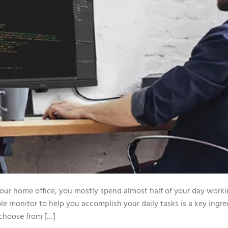
 your home office, you mostly spend almost half of your day worki
le monitor to help you accomplish your daily tasks is a key ingre
 choose from […]