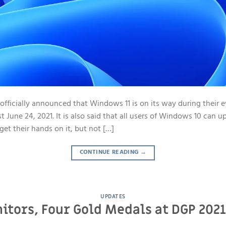
 officially announced that Windows 11 is on its way during their 
une 24, 2021. It is also said that all users of Windows 10 can u
get their hands on it, but not […]
CONTINUE READING
→
UPDATES
itors, Four Gold Medals at DGP 20