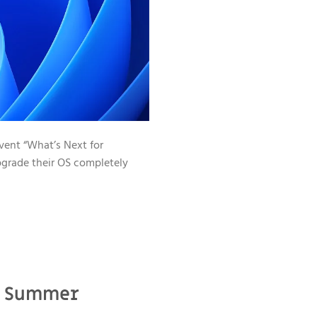
event “What’s Next for
pgrade their OS completely
21 Summer