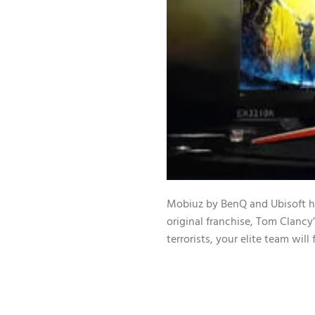
Mobiuz by BenQ and Ubisoft hav
original franchise, Tom Clancy
terrorists, your elite team wil