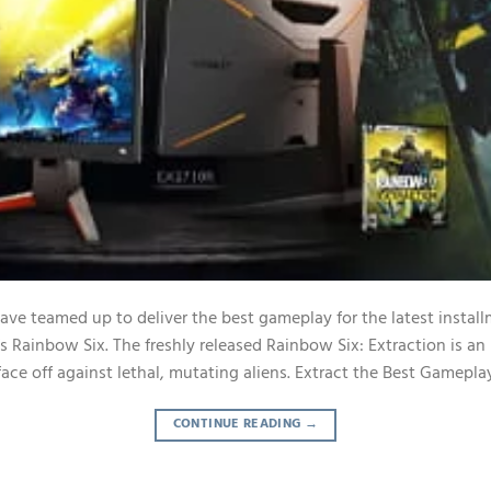
e teamed up to deliver the best gameplay for the latest installm
’s Rainbow Six. The freshly released Rainbow Six: Extraction is a
l face off against lethal, mutating aliens. Extract the Best Gamepla
CONTINUE READING
→