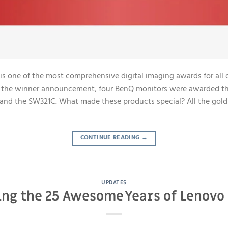
is one of the most comprehensive digital imaging awards for all 
ng the winner announcement, four BenQ monitors were awarded th
nd the SW321C. What made these products special? All the gol
CONTINUE READING
→
UPDATES
ing the 25 Awesome Years of Lenovo