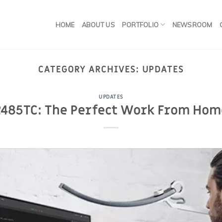
HOME
ABOUT US
PORTFOLIO
NEWSROOM
CATEGORY ARCHIVES:
UPDATES
UPDATES
485TC: The Perfect Work From Hom