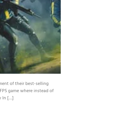
ent of their best-selling
n FPS game where instead of
y In […]