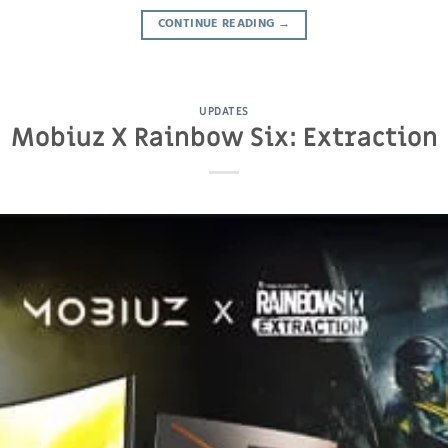
CONTINUE READING
→
UPDATES
Mobiuz X Rainbow Six: Extraction