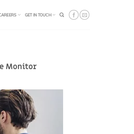
CAREERS
GET IN TOUCH
e Monitor