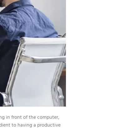
ng in front of the computer,
dient to having a productive