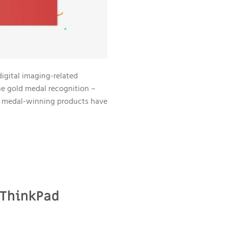
digital imaging-related
e gold medal recognition –
d medal-winning products have
 ThinkPad