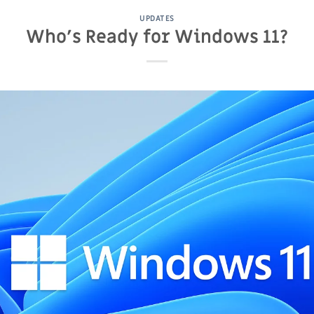
UPDATES
Who’s Ready for Windows 11?