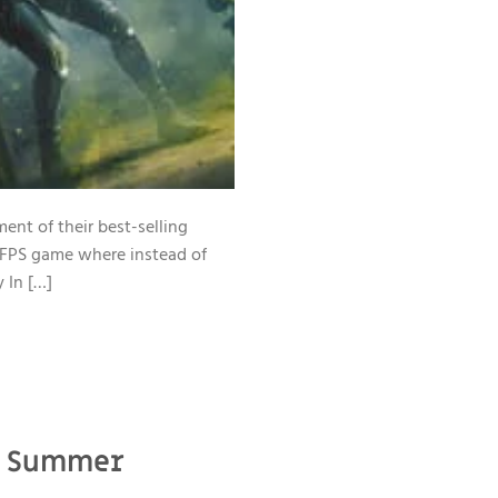
ent of their best-selling
n FPS game where instead of
y In […]
21 Summer