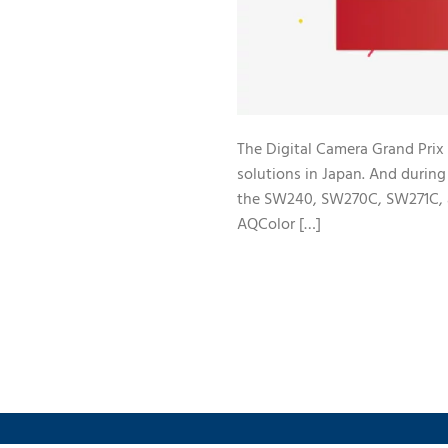
The Digital Camera Grand Prix 
solutions in Japan. And duri
the SW240, SW270C, SW271C, a
AQColor […]