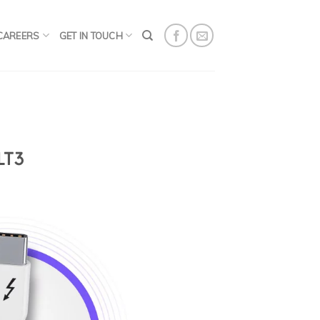
CAREERS
GET IN TOUCH
LT3