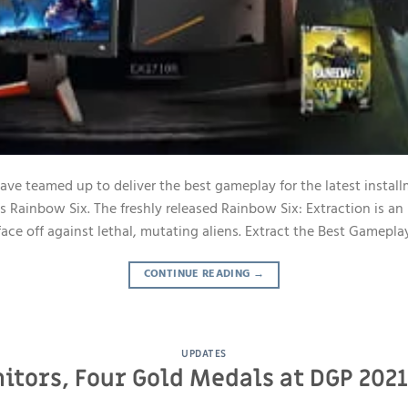
e teamed up to deliver the best gameplay for the latest installm
’s Rainbow Six. The freshly released Rainbow Six: Extraction is a
l face off against lethal, mutating aliens. Extract the Best Gamepla
CONTINUE READING
→
UPDATES
itors, Four Gold Medals at DGP 20