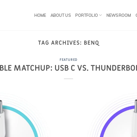
HOME
ABOUT US
PORTFOLIO
NEWSROOM
TAG ARCHIVES:
BENQ
FEATURED
BLE MATCHUP: USB C VS. THUNDERBO