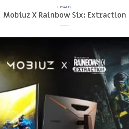
UPDATES
Mobiuz X Rainbow Six: Extraction