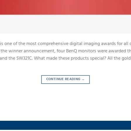
is one of the most comprehensive digital imaging awards for all 
ng the winner announcement, four BenQ monitors were awarded th
nd the SW321C. What made these products special? All the gol
CONTINUE READING
→