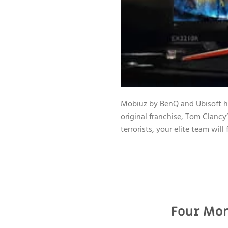
Mobiuz by BenQ and Ubisoft hav
original franchise, Tom Clancy
terrorists, your elite team wil
Four Mon