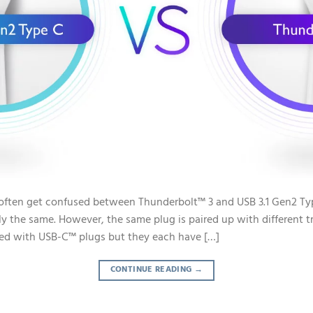
often get confused between Thunderbolt™ 3 and USB 3.1 Gen2 Typ
ly the same. However, the same plug is paired up with different t
ped with USB-C™ plugs but they each have […]
CONTINUE READING
→