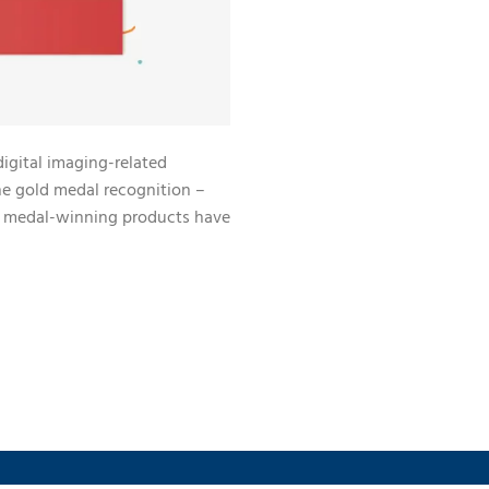
digital imaging-related
e gold medal recognition –
d medal-winning products have