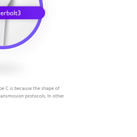
e C is because the shape of
ransmission protocols. In other