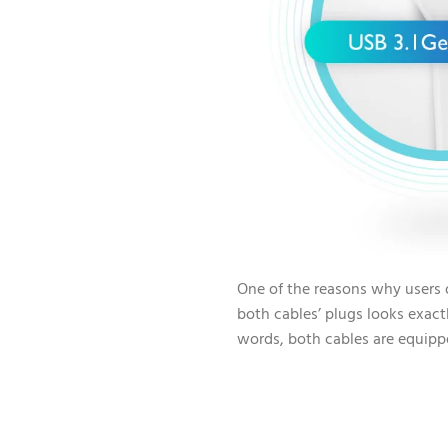
One of the reasons why users 
both cables’ plugs looks exact
words, both cables are equip