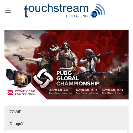
Skip
to
content
ZOWIE
DesignVue